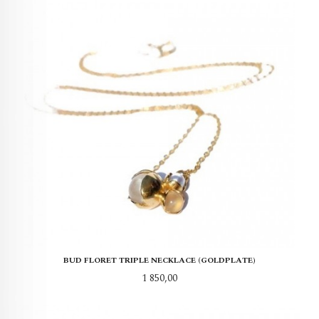
BUD FLORET TRIPLE NECKLACE (GOLDPLATE)
Pris
1 850,00