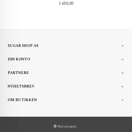
Pris
1 650,00
SUGAR SHOP AS
DIN KONTO
PARTNERE
NYHETSBREV
OM BUTIKKEN
Norwegian