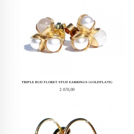
TRIPLE BUD FLORET STUD EARRINGS (GOLDPLATE)
Pris
2 070,00