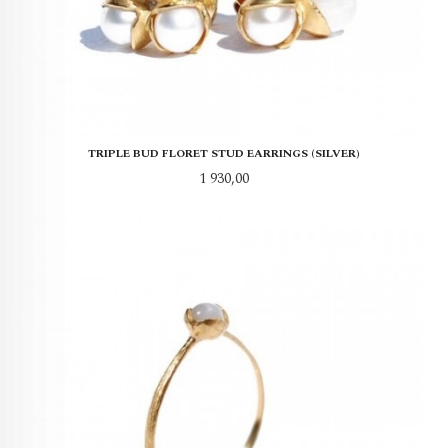
TRIPLE BUD FLORET STUD EARRINGS (SILVER)
Pris
1 930,00