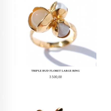
TRIPLE BUD FLORET LARGE RING
Pris
3 500,00