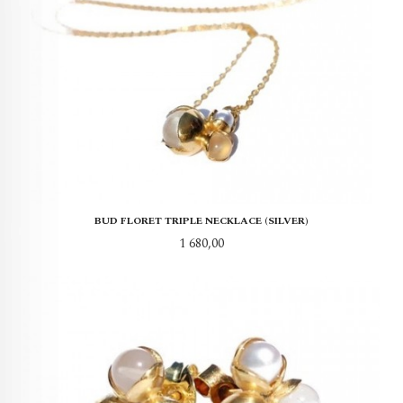
BUD FLORET TRIPLE NECKLACE (SILVER)
Pris
1 680,00