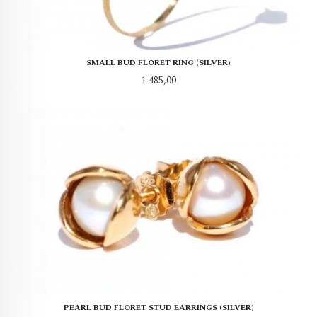
SMALL BUD FLORET RING (SILVER)
Pris
1 485,00
PEARL BUD FLORET STUD EARRINGS (SILVER)