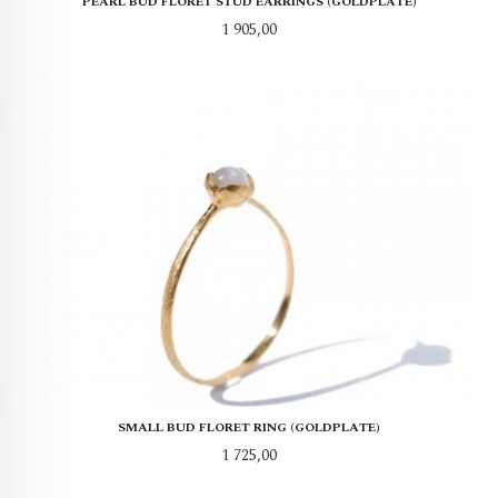
PEARL BUD FLORET STUD EARRINGS (GOLDPLATE)
Pris
1 905,00
SMALL BUD FLORET RING (GOLDPLATE)
Pris
1 725,00