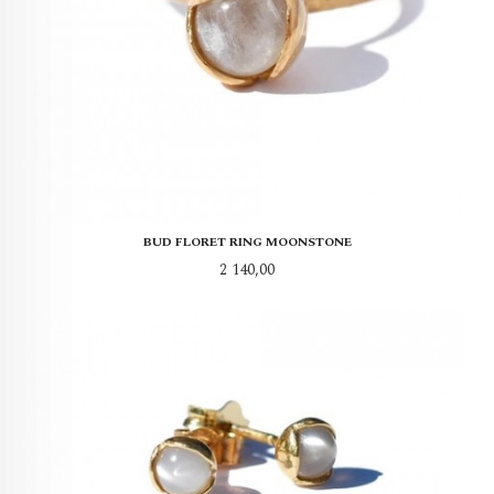
BUD FLORET RING MOONSTONE
Pris
2 140,00