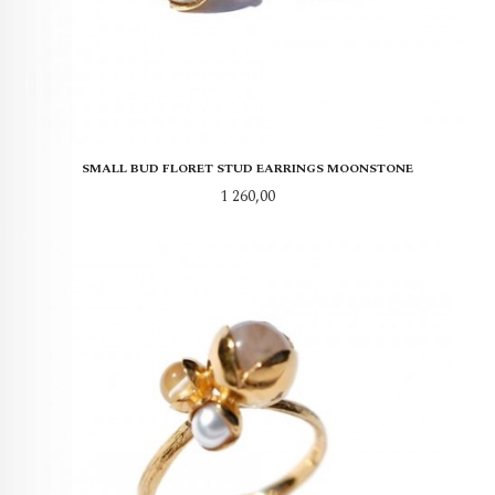
SMALL BUD FLORET STUD EARRINGS MOONSTONE
Pris
1 260,00