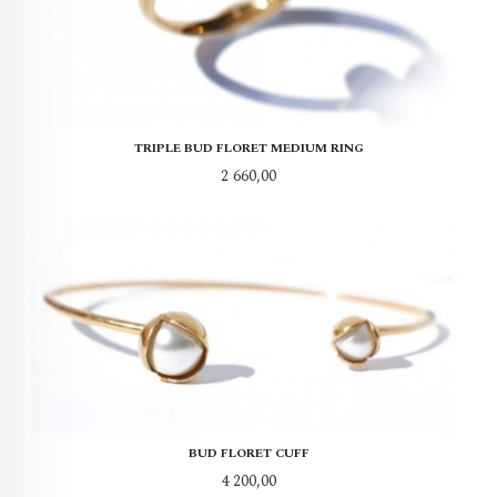
TRIPLE BUD FLORET MEDIUM RING
Pris
2 660,00
BUD FLORET CUFF
Pris
4 200,00