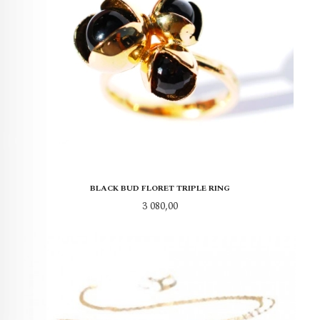
BLACK BUD FLORET TRIPLE RING
Pris
3 080,00