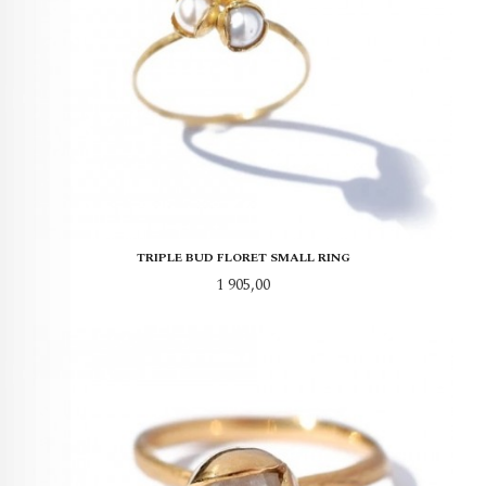
TRIPLE BUD FLORET SMALL RING
Pris
1 905,00