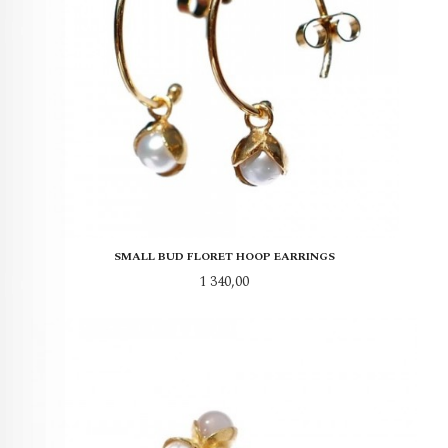
SMALL BUD FLORET HOOP EARRINGS
Pris
1 340,00