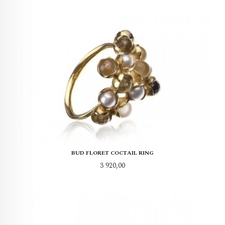
BUD FLORET COCTAIL RING
Pris
3 920,00