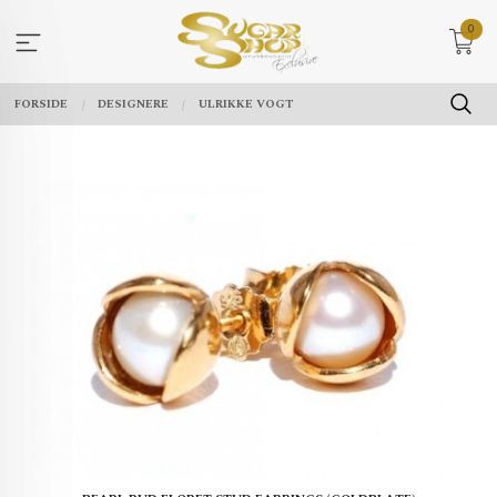
Gå
0
til
innholdet
FORSIDE
DESIGNERE
ULRIKKE VOGT